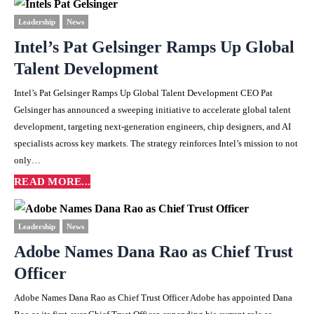
Leadership
News
Intel’s Pat Gelsinger Ramps Up Global
Talent Development
Intel’s Pat Gelsinger Ramps Up Global Talent Development CEO Pat
Gelsinger has announced a sweeping initiative to accelerate global talent
development, targeting next-generation engineers, chip designers, and AI
specialists across key markets. The strategy reinforces Intel’s mission to not
only…
READ MORE...
Leadership
News
Adobe Names Dana Rao as Chief Trust
Officer
Adobe Names Dana Rao as Chief Trust Officer Adobe has appointed Dana