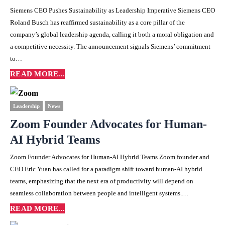
Siemens CEO Pushes Sustainability as Leadership Imperative Siemens CEO
Roland Busch has reaffirmed sustainability as a core pillar of the
company’s global leadership agenda, calling it both a moral obligation and
a competitive necessity. The announcement signals Siemens’ commitment
to…
READ MORE...
Leadership
News
Zoom Founder Advocates for Human-
AI Hybrid Teams
Zoom Founder Advocates for Human-AI Hybrid Teams Zoom founder and
CEO Eric Yuan has called for a paradigm shift toward human-AI hybrid
teams, emphasizing that the next era of productivity will depend on
seamless collaboration between people and intelligent systems.…
READ MORE...