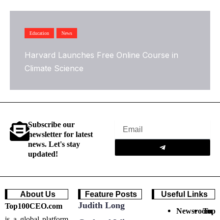
Education
News
Harvard Launches Free Online Course in
Climate Science
Subscribe our
Email
newsletter for latest
Submit
news. Let's stay
updated!
About Us
Feature Posts
Useful Links
Judith Long
Top100CEO.com
Newsroom
Top
is a global platform