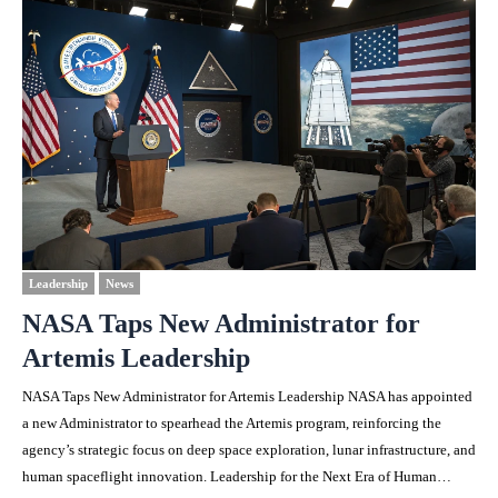
Leadership
News
NASA Taps New Administrator for
Artemis Leadership
NASA Taps New Administrator for Artemis Leadership NASA has appointed
a new Administrator to spearhead the Artemis program, reinforcing the
agency’s strategic focus on deep space exploration, lunar infrastructure, and
human spaceflight innovation. Leadership for the Next Era of Human…