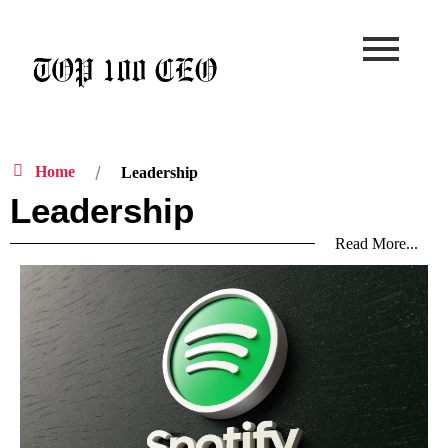
Skip
to
content
Home
Leadership
Leadership
Read More...