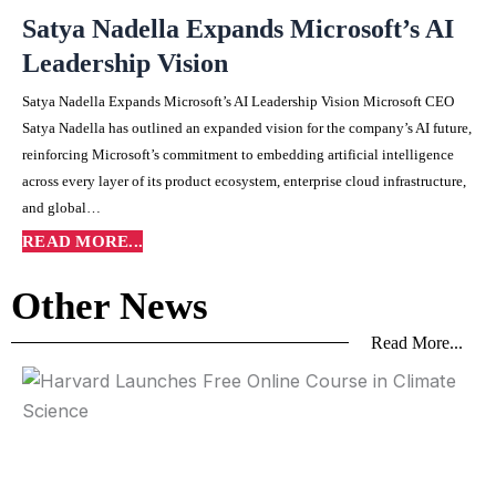
Satya Nadella Expands Microsoft’s AI
Leadership Vision
Satya Nadella Expands Microsoft’s AI Leadership Vision Microsoft CEO
Satya Nadella has outlined an expanded vision for the company’s AI future,
reinforcing Microsoft’s commitment to embedding artificial intelligence
across every layer of its product ecosystem, enterprise cloud infrastructure,
and global…
READ MORE...
Other News
Read More...