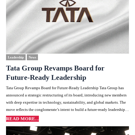
Leadership
News
Tata Group Revamps Board for
Future-Ready Leadership
Tata Group Revamps Board for Future-Ready Leadership Tata Group has
announced a strategic restructuring of its board, introducing new members
with deep expertise in technology, sustainability, and global markets. The
move reflects the conglomerate’s intent to build a future-ready leadership…
READ MORE...