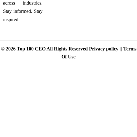
across industries.
Stay informed. Stay
inspired.
© 2026 Top 100 CEO All Rights Reserved
Privacy policy
||
Terms
Of Use