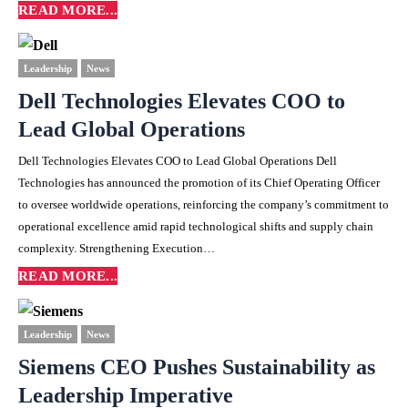
READ MORE...
Leadership
News
Dell Technologies Elevates COO to
Lead Global Operations
Dell Technologies Elevates COO to Lead Global Operations Dell
Technologies has announced the promotion of its Chief Operating Officer
to oversee worldwide operations, reinforcing the company’s commitment to
operational excellence amid rapid technological shifts and supply chain
complexity. Strengthening Execution…
READ MORE...
Leadership
News
Siemens CEO Pushes Sustainability as
Leadership Imperative