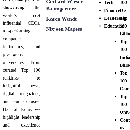
Gerhard Wieser
Tech
100
showcasing the
Baumgartner
Finance
Disr
world’s most
Leadership
Top
Karen Wendt
influential CEOs,
Education
100
Nixjoen Mapesa
top-performing
Billi
companies,
Top
billionaires, and
100
prestigious
Indi
universities. From
Billi
curated Top 100
Top
rankings to
100
insightful news,
Comp
digital magazines,
Top
and our exclusive
100
Hall of Fame, we
Unive
highlight leadership
Cont
and excellence
us