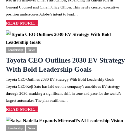
Rao as its first-ever Chief Trust Officer, expanding his current role as
General Counsel and Chief Policy Officer. This newly created executive
position underscores Adobe’s intent to lead…
READ MORE...
Leadership
News
Toyota CEO Outlines 2030 EV Strategy
With Bold Leadership Goals
Toyota CEO Outlines 2030 EV Strategy With Bold Leadership Goals
Toyota CEO Koji Sato has laid out the company’s ambitious EV strategy
through 2030, marking a significant shift in tone and pace for the world’s
largest automaker. The plan reaffirms…
READ MORE...
Leadership
News