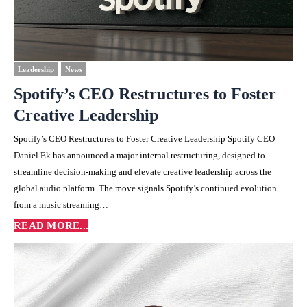
Leadership
News
Spotify’s CEO Restructures to Foster
Creative Leadership
Spotify’s CEO Restructures to Foster Creative Leadership Spotify CEO
Daniel Ek has announced a major internal restructuring, designed to
streamline decision-making and elevate creative leadership across the
global audio platform. The move signals Spotify’s continued evolution
from a music streaming…
READ MORE...