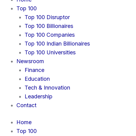
b
i
e
a
l
Top 100
o
t
d
g
o
Top 100 Disruptor
o
t
i
r
p
Top 100 Billionaires
k
e
n
a
e
r
m
Top 100 Companies
Top 100 Indian Billionaires
Top 100 Universities
Newsroom
Finance
Education
Tech & Innovation
Leadership
Contact
Home
Top 100