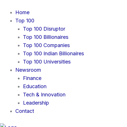
Skip
to
Home
content
Top 100
Top 100 Disruptor
Top 100 Billionaires
Top 100 Companies
Top 100 Indian Billionaires
Top 100 Universities
Newsroom
Finance
Education
Tech & Innovation
Leadership
Contact