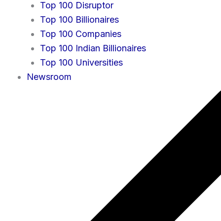
Top 100 Disruptor
Top 100 Billionaires
Top 100 Companies
Top 100 Indian Billionaires
Top 100 Universities
Newsroom