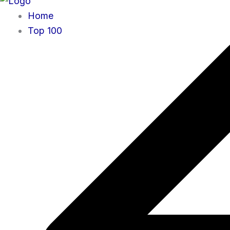
Home
Top 100