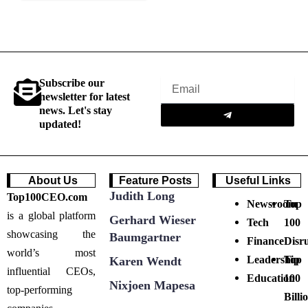
Subscribe our
Email
newsletter for latest
Submit
news. Let's stay
updated!
About Us
Feature Posts
Useful Links
Judith Long
Top100CEO.com
Newsroom
Top
is a global platform
Gerhard Wieser
Tech
100
showcasing the
Baumgartner
Finance
Disr
world’s most
Leadership
Top
Karen Wendt
influential CEOs,
Education
100
Nixjoen Mapesa
top-performing
Billi