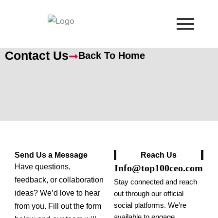
Skip
to
content
Contact Us
Back To Home
Send Us a Message
Reach Us
Have questions,
Info@top100ceo.com
feedback, or collaboration
Stay connected and reach
ideas? We’d love to hear
out through our official
social platforms. We’re
from you. Fill out the form
available to engage,