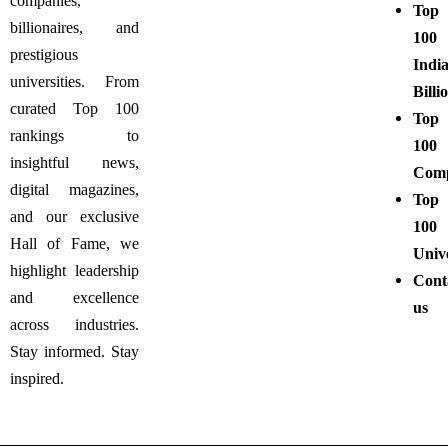
companies,
Top
billionaires, and
100
prestigious
Indi
universities. From
Billi
curated Top 100
Top
rankings to
100
insightful news,
Comp
digital magazines,
Top
and our exclusive
100
Hall of Fame, we
Unive
highlight leadership
Cont
and excellence
us
across industries.
Stay informed. Stay
inspired.