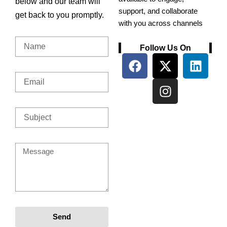
below and our team will
support, and collaborate
get back to you promptly.
with you across channels
Name
Follow Us On
F
X
I
L
a
-
n
i
Email
c
t
s
n
e
w
t
k
b
i
a
e
Subject
o
t
g
d
o
t
r
i
k
e
a
n
Message
r
m
Send