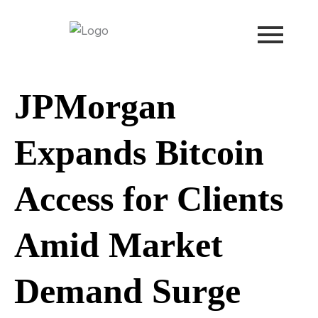
Skip
to
content
JPMorgan
Expands Bitcoin
Access for Clients
Amid Market
Demand Surge