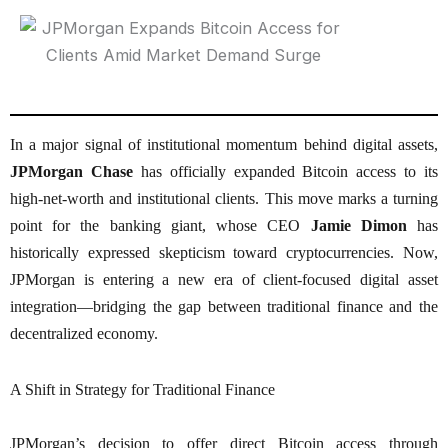
In a major signal of institutional momentum behind digital assets,
JPMorgan Chase
has officially expanded Bitcoin access to its
high-net-worth and institutional clients. This move marks a turning
point for the banking giant, whose CEO
Jamie Dimon
has
historically expressed skepticism toward cryptocurrencies. Now,
JPMorgan is entering a new era of client-focused digital asset
integration—bridging the gap between traditional finance and the
decentralized economy.
A Shift in Strategy for Traditional Finance
JPMorgan’s decision to offer direct Bitcoin access through