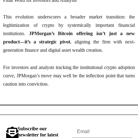
Final Word for Investors and Analysts
This evolution underscores a broader market transition: the
legitimization of crypto by systemically important financial
institutions.
JPMorgan’s Bitcoin offering isn’t just a new
product—it’s a strategic pivot
, aligning the firm with next-
generation finance and digital asset wealth creation.
For investors and analysts tracking the institutional crypto adoption
curve, JPMorgan’s move may well be the inflection point that turns
caution into conviction.
Subscribe our
Email
newsletter for latest