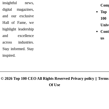
insightful news,
Comp
digital magazines,
Top
and our exclusive
100
Hall of Fame, we
Unive
highlight leadership
Cont
and excellence
us
across industries.
Stay informed. Stay
inspired.
© 2026 Top 100 CEO All Rights Reserved
Privacy policy
||
Terms
Of Use