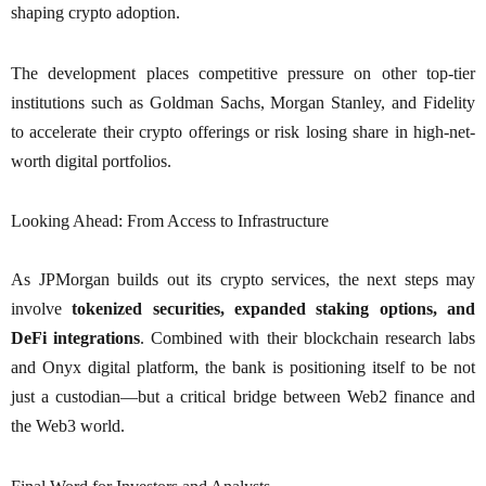
shaping crypto adoption.
The development places competitive pressure on other top-tier
institutions such as Goldman Sachs, Morgan Stanley, and Fidelity
to accelerate their crypto offerings or risk losing share in high-net-
worth digital portfolios.
Looking Ahead: From Access to Infrastructure
As JPMorgan builds out its crypto services, the next steps may
involve
tokenized securities, expanded staking options, and
DeFi integrations
. Combined with their blockchain research labs
and Onyx digital platform, the bank is positioning itself to be not
just a custodian—but a critical bridge between Web2 finance and
the Web3 world.