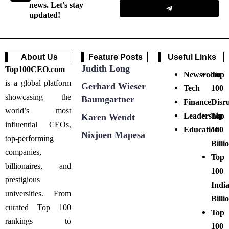
Submit
news. Let's stay
updated!
About Us
Feature Posts
Useful Links
Judith Long
Top100CEO.com
Newsroom
Top
is a global platform
Gerhard Wieser
Tech
100
showcasing the
Baumgartner
Finance
Disr
world’s most
Leadership
Top
Karen Wendt
influential CEOs,
Education
100
Nixjoen Mapesa
top-performing
Billi
companies,
Top
billionaires, and
100
prestigious
Indi
universities. From
Billi
curated Top 100
Top
rankings to
100