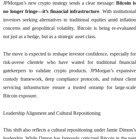
JPMorgan’s new crypto strategy sends a clear message:
Bitcoin is
no longer fringe—it’s financial infrastructure
. With institutional
investors seeking alternatives to traditional equities amid inflation
concerns and geopolitical volatility, Bitcoin is being re-evaluated
not just as a hedge, but as a strategic asset class.
The move is expected to reshape investor confidence, especially for
risk-averse clientele who have waited for traditional financial
gatekeepers to validate crypto products. JPMorgan’s expansive
custody framework, deep compliance protocols, and robust client
servicing infrastructure ensure a trusted onramp for large-scale
Bitcoin exposure.
Leadership Alignment and Cultural Repositioning
This shift also reflects a cultural repositioning under Jamie Dimon’s
leadership. While Dimon has famously criticized Bitcoin in the past