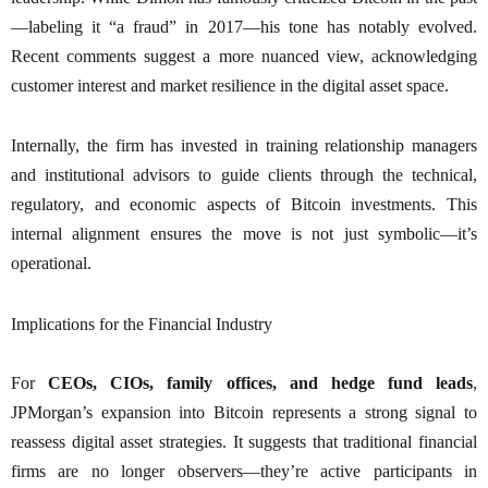
—labeling it “a fraud” in 2017—his tone has notably evolved.
Recent comments suggest a more nuanced view, acknowledging
customer interest and market resilience in the digital asset space.
Internally, the firm has invested in training relationship managers
and institutional advisors to guide clients through the technical,
regulatory, and economic aspects of Bitcoin investments. This
internal alignment ensures the move is not just symbolic—it’s
operational.
Implications for the Financial Industry
For
CEOs, CIOs, family offices, and hedge fund leads
,
JPMorgan’s expansion into Bitcoin represents a strong signal to
reassess digital asset strategies. It suggests that traditional financial
firms are no longer observers—they’re active participants in