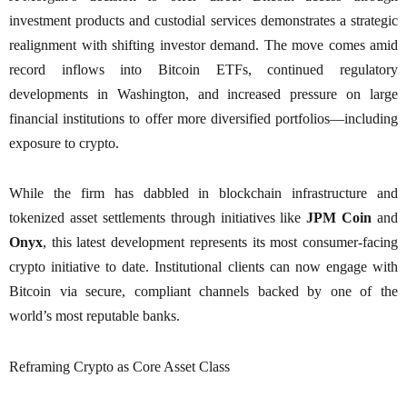
investment products and custodial services demonstrates a strategic
realignment with shifting investor demand. The move comes amid
record inflows into Bitcoin ETFs, continued regulatory
developments in Washington, and increased pressure on large
financial institutions to offer more diversified portfolios—including
exposure to crypto.
While the firm has dabbled in blockchain infrastructure and
tokenized asset settlements through initiatives like
JPM Coin
and
Onyx
, this latest development represents its most consumer-facing
crypto initiative to date. Institutional clients can now engage with
Bitcoin via secure, compliant channels backed by one of the
world’s most reputable banks.
Reframing Crypto as Core Asset Class