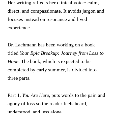
Her writing reflects her clinical voice: calm,
direct, and compassionate. It avoids jargon and
focuses instead on resonance and lived
experience.
Dr. Lachmann has been working on a book
titled
Your Epic Breakup: Journey from Loss to
Hope
. The book, which is expected to be
completed by early summer, is divided into
three parts.
Part 1,
You Are Here
, puts words to the pain and
agony of loss so the reader feels heard,
understood, and less alone.