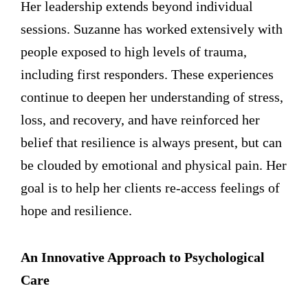
Her leadership extends beyond individual
sessions. Suzanne has worked extensively with
people exposed to high levels of trauma,
including first responders. These experiences
continue to deepen her understanding of stress,
loss, and recovery, and have reinforced her
belief that resilience is always present, but can
be clouded by emotional and physical pain. Her
goal is to help her clients re-access feelings of
hope and resilience.
An Innovative Approach to Psychological
Care