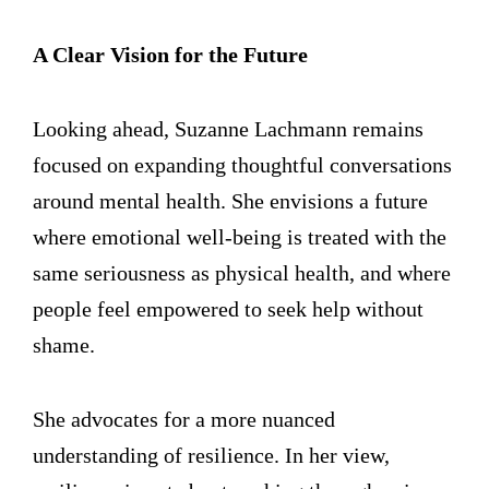
A Clear Vision for the Future
Looking ahead, Suzanne Lachmann remains
focused on expanding thoughtful conversations
around mental health. She envisions a future
where emotional well-being is treated with the
same seriousness as physical health, and where
people feel empowered to seek help without
shame.
She advocates for a more nuanced
understanding of resilience. In her view,