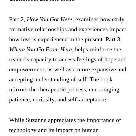
Part 2,
How You Got Here
, examines how early,
formative relationships and experiences impact
how loss is experienced in the present. Part 3,
Where You Go From Here
, helps reinforce the
reader’s capacity to access feelings of hope and
empowerment, as well as a more expansive and
accepting understanding of self. The book
mirrors the therapeutic process, encouraging
patience, curiosity, and self-acceptance.
While Suzanne appreciates the importance of
technology and its impact on human