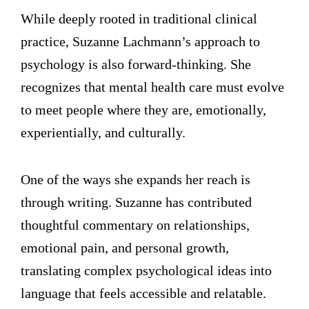
While deeply rooted in traditional clinical
practice, Suzanne Lachmann’s approach to
psychology is also forward-thinking. She
recognizes that mental health care must evolve
to meet people where they are, emotionally,
experientially, and culturally.
One of the ways she expands her reach is
through writing. Suzanne has contributed
thoughtful commentary on relationships,
emotional pain, and personal growth,
translating complex psychological ideas into
language that feels accessible and relatable.