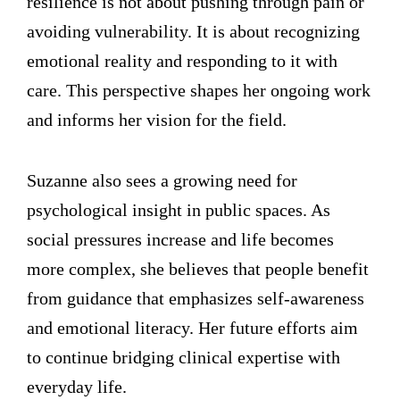
resilience is not about pushing through pain or
avoiding vulnerability. It is about recognizing
emotional reality and responding to it with
care. This perspective shapes her ongoing work
and informs her vision for the field.
Suzanne also sees a growing need for
psychological insight in public spaces. As
social pressures increase and life becomes
more complex, she believes that people benefit
from guidance that emphasizes self-awareness
and emotional literacy. Her future efforts aim
to continue bridging clinical expertise with
everyday life.