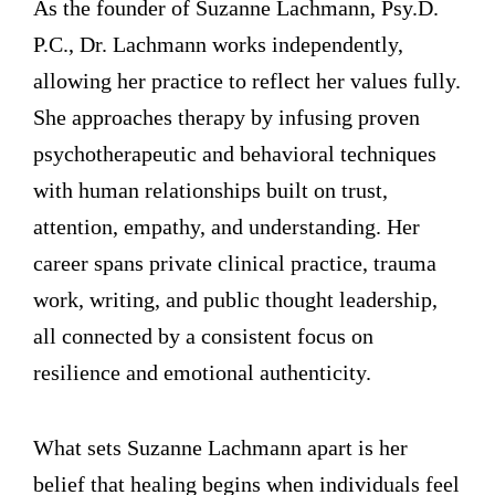
As the founder of Suzanne Lachmann, Psy.D.
P.C., Dr. Lachmann works independently,
allowing her practice to reflect her values fully.
She approaches therapy by infusing proven
psychotherapeutic and behavioral techniques
with human relationships built on trust,
attention, empathy, and understanding. Her
career spans private clinical practice, trauma
work, writing, and public thought leadership,
all connected by a consistent focus on
resilience and emotional authenticity.
What sets Suzanne Lachmann apart is her
belief that healing begins when individuals feel