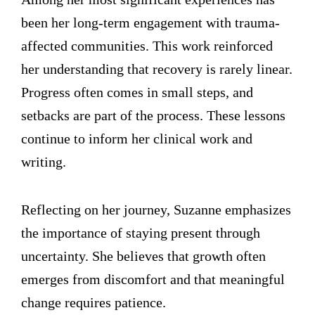
been her long-term engagement with trauma-
affected communities. This work reinforced
her understanding that recovery is rarely linear.
Progress often comes in small steps, and
setbacks are part of the process. These lessons
continue to inform her clinical work and
writing.
Reflecting on her journey, Suzanne emphasizes
the importance of staying present through
uncertainty. She believes that growth often
emerges from discomfort and that meaningful
change requires patience.