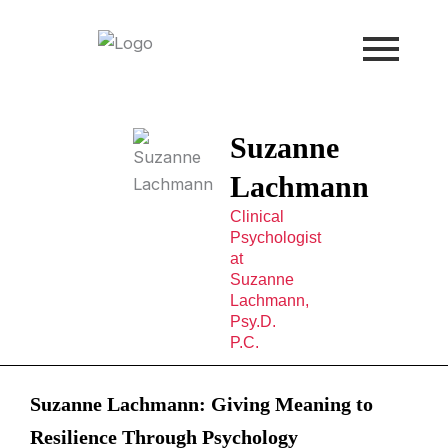
Skip
to
content
Suzanne
Lachmann
Clinical
Psychologist
at
Suzanne
Lachmann,
Psy.D.
P.C.
Suzanne Lachmann: Giving Meaning to
Resilience Through Psychology