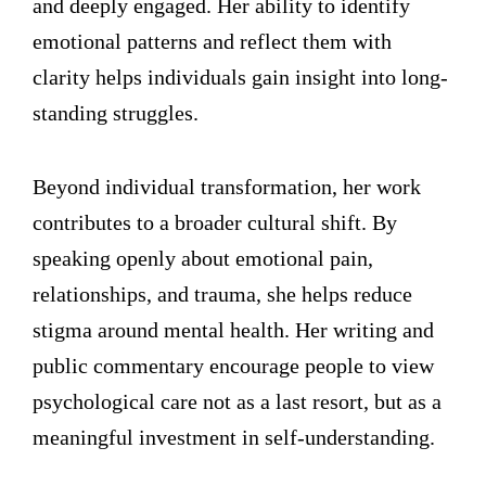
and deeply engaged. Her ability to identify
emotional patterns and reflect them with
clarity helps individuals gain insight into long-
standing struggles.
Beyond individual transformation, her work
contributes to a broader cultural shift. By
speaking openly about emotional pain,
relationships, and trauma, she helps reduce
stigma around mental health. Her writing and
public commentary encourage people to view
psychological care not as a last resort, but as a
meaningful investment in self-understanding.