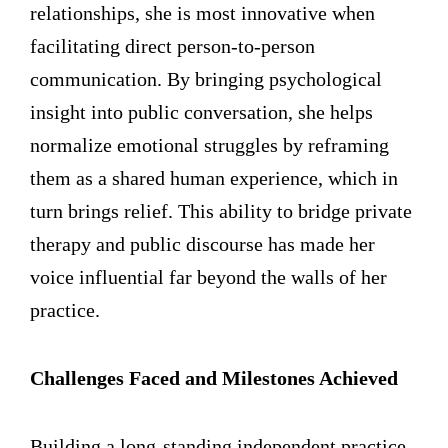
relationships, she is most innovative when
facilitating direct person-to-person
communication. By bringing psychological
insight into public conversation, she helps
normalize emotional struggles by reframing
them as a shared human experience, which in
turn brings relief. This ability to bridge private
therapy and public discourse has made her
voice influential far beyond the walls of her
practice.
Challenges Faced and Milestones Achieved
Building a long-standing independent practice