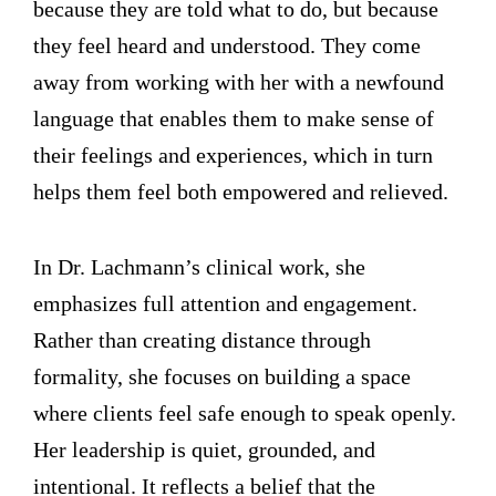
because they are told what to do, but because
they feel heard and understood. They come
away from working with her with a newfound
language that enables them to make sense of
their feelings and experiences, which in turn
helps them feel both empowered and relieved.
In Dr. Lachmann’s clinical work, she
emphasizes full attention and engagement.
Rather than creating distance through
formality, she focuses on building a space
where clients feel safe enough to speak openly.
Her leadership is quiet, grounded, and
intentional. It reflects a belief that the