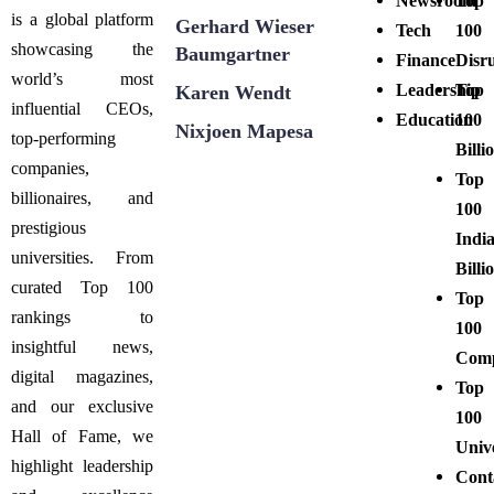
Newsroom
Top
is a global platform
Gerhard Wieser
Tech
100
showcasing the
Baumgartner
Finance
Disr
world’s most
Leadership
Top
Karen Wendt
influential CEOs,
Education
100
Nixjoen Mapesa
top-performing
Billi
companies,
Top
billionaires, and
100
prestigious
Indi
universities. From
Billi
curated Top 100
Top
rankings to
100
insightful news,
Comp
digital magazines,
Top
and our exclusive
100
Hall of Fame, we
Unive
highlight leadership
Cont