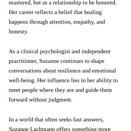
mastered, but as a relationship to be honored.
Her career reflects a belief that healing
happens through attention, empathy, and
honesty.
As a clinical psychologist and independent
practitioner, Suzanne continues to shape
conversations about resilience and emotional
well-being. Her influence lies in her ability to
meet people where they are and guide them
forward without judgment.
In a world that often seeks fast answers,
Suzanne Lachmann offers something more