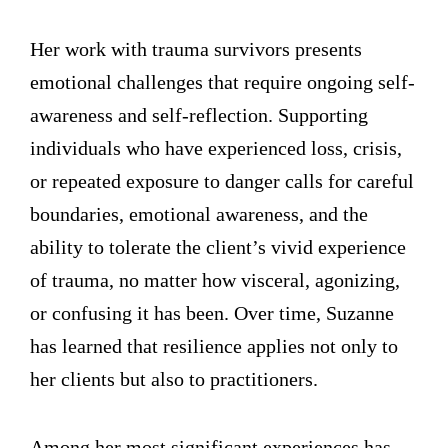
Her work with trauma survivors presents
emotional challenges that require ongoing self-
awareness and self-reflection. Supporting
individuals who have experienced loss, crisis,
or repeated exposure to danger calls for careful
boundaries, emotional awareness, and the
ability to tolerate the client’s vivid experience
of trauma, no matter how visceral, agonizing,
or confusing it has been. Over time, Suzanne
has learned that resilience applies not only to
her clients but also to practitioners.
Among her most significant experiences has