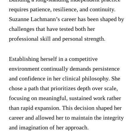
requires patience, resilience, and continuity.
Suzanne Lachmann’s career has been shaped by
challenges that have tested both her
professional skill and personal strength.
Establishing herself in a competitive
environment continually demands persistence
and confidence in her clinical philosophy. She
chose a path that prioritizes depth over scale,
focusing on meaningful, sustained work rather
than rapid expansion. This decision shaped her
career and allowed her to maintain the integrity
and imagination of her approach.