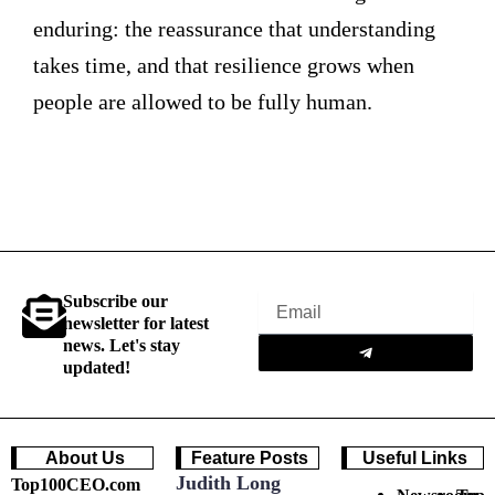
enduring: the reassurance that understanding
takes time, and that resilience grows when
people are allowed to be fully human.
Subscribe our
Email
newsletter for latest
Submit
news. Let's stay
updated!
About Us
Feature Posts
Useful Links
Judith Long
Top100CEO.com