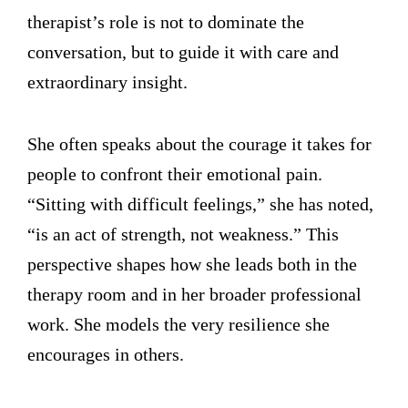
therapist’s role is not to dominate the
conversation, but to guide it with care and
extraordinary insight.
She often speaks about the courage it takes for
people to confront their emotional pain.
“Sitting with difficult feelings,” she has noted,
“is an act of strength, not weakness.” This
perspective shapes how she leads both in the
therapy room and in her broader professional
work. She models the very resilience she
encourages in others.