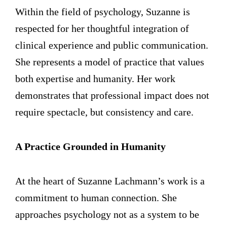
Within the field of psychology, Suzanne is
respected for her thoughtful integration of
clinical experience and public communication.
She represents a model of practice that values
both expertise and humanity. Her work
demonstrates that professional impact does not
require spectacle, but consistency and care.
A Practice Grounded in Humanity
At the heart of Suzanne Lachmann’s work is a
commitment to human connection. She
approaches psychology not as a system to be