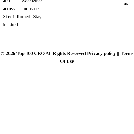
and excellence
us
across industries.
Stay informed. Stay
inspired.
© 2026 Top 100 CEO All Rights Reserved
Privacy policy
||
Terms
Of Use