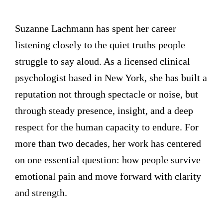
Suzanne Lachmann has spent her career
listening closely to the quiet truths people
struggle to say aloud. As a licensed clinical
psychologist based in New York, she has built a
reputation not through spectacle or noise, but
through steady presence, insight, and a deep
respect for the human capacity to endure. For
more than two decades, her work has centered
on one essential question: how people survive
emotional pain and move forward with clarity
and strength.