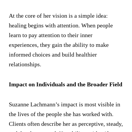
At the core of her vision is a simple idea:
healing begins with attention. When people
learn to pay attention to their inner
experiences, they gain the ability to make
informed choices and build healthier
relationships.
Impact on Individuals and the Broader Field
Suzanne Lachmann’s impact is most visible in
the lives of the people she has worked with.
Clients often describe her as perceptive, steady,