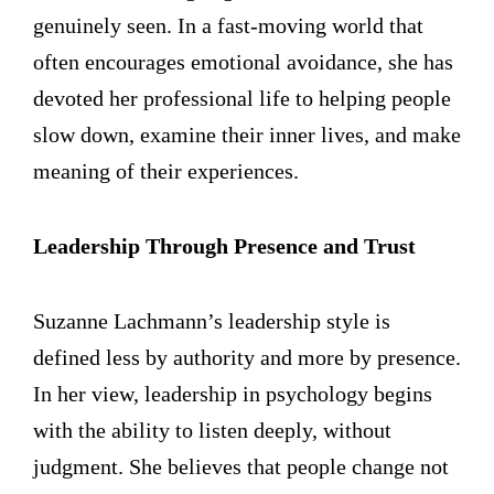
genuinely seen. In a fast-moving world that
often encourages emotional avoidance, she has
devoted her professional life to helping people
slow down, examine their inner lives, and make
meaning of their experiences.
Leadership Through Presence and Trust
Suzanne Lachmann’s leadership style is
defined less by authority and more by presence.
In her view, leadership in psychology begins
with the ability to listen deeply, without
judgment. She believes that people change not