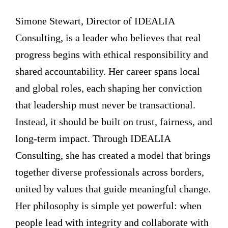
Simone Stewart, Director of IDEALIA
Consulting, is a leader who believes that real
progress begins with ethical responsibility and
shared accountability. Her career spans local
and global roles, each shaping her conviction
that leadership must never be transactional.
Instead, it should be built on trust, fairness, and
long-term impact. Through IDEALIA
Consulting, she has created a model that brings
together diverse professionals across borders,
united by values that guide meaningful change.
Her philosophy is simple yet powerful: when
people lead with integrity and collaborate with