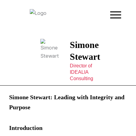
Skip
to
content
Simone
Stewart
Director of
IDEALIA
Consulting
Simone Stewart: Leading with Integrity and
Purpose
Introduction