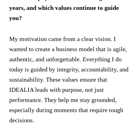
years, and which values continue to guide
you?
My motivation came from a clear vision. I
wanted to create a business model that is agile,
authentic, and unforgettable. Everything I do
today is guided by integrity, accountability, and
sustainability. These values ensure that
IDEALIA leads with purpose, not just
performance. They help me stay grounded,
especially during moments that require tough
decisions.