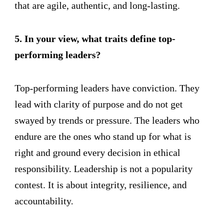
that are agile, authentic, and long-lasting.
5. In your view, what traits define top-
performing leaders?
Top-performing leaders have conviction. They
lead with clarity of purpose and do not get
swayed by trends or pressure. The leaders who
endure are the ones who stand up for what is
right and ground every decision in ethical
responsibility. Leadership is not a popularity
contest. It is about integrity, resilience, and
accountability.