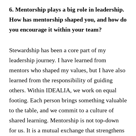
6. Mentorship plays a big role in leadership.
How has mentorship shaped you, and how do
you encourage it within your team?
Stewardship has been a core part of my
leadership journey. I have learned from
mentors who shaped my values, but I have also
learned from the responsibility of guiding
others. Within IDEALIA, we work on equal
footing. Each person brings something valuable
to the table, and we commit to a culture of
shared learning. Mentorship is not top-down
for us. It is a mutual exchange that strengthens