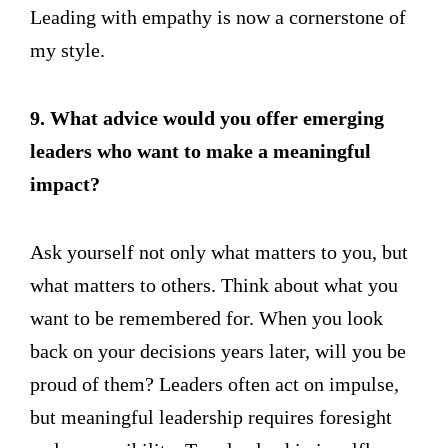
Leading with empathy is now a cornerstone of
my style.
9. What advice would you offer emerging
leaders who want to make a meaningful
impact?
Ask yourself not only what matters to you, but
what matters to others. Think about what you
want to be remembered for. When you look
back on your decisions years later, will you be
proud of them? Leaders often act on impulse,
but meaningful leadership requires foresight