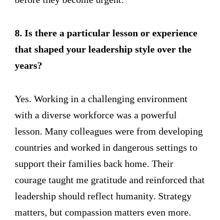
8. Is there a particular lesson or experience
that shaped your leadership style over the
years?
Yes. Working in a challenging environment
with a diverse workforce was a powerful
lesson. Many colleagues were from developing
countries and worked in dangerous settings to
support their families back home. Their
courage taught me gratitude and reinforced that
leadership should reflect humanity. Strategy
matters, but compassion matters even more.