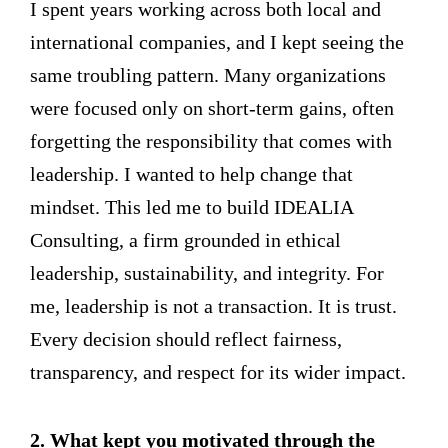
I spent years working across both local and
international companies, and I kept seeing the
same troubling pattern. Many organizations
were focused only on short-term gains, often
forgetting the responsibility that comes with
leadership. I wanted to help change that
mindset. This led me to build IDEALIA
Consulting, a firm grounded in ethical
leadership, sustainability, and integrity. For
me, leadership is not a transaction. It is trust.
Every decision should reflect fairness,
transparency, and respect for its wider impact.
2. What kept you motivated through the