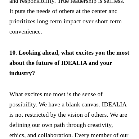
and responsibility. True leadership is selfless.
It puts the needs of others at the center and
prioritizes long-term impact over short-term
convenience.
10. Looking ahead, what excites you the most
about the future of IDEALIA and your
industry?
What excites me most is the sense of
possibility. We have a blank canvas. IDEALIA
is not restricted by the vision of others. We are
defining our own path through creativity,
ethics, and collaboration. Every member of our