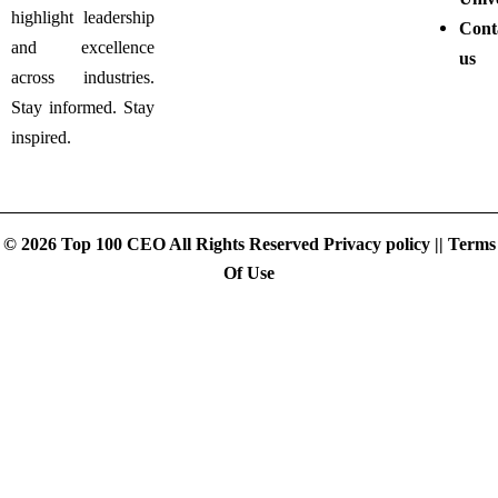
highlight leadership
Cont
and excellence
us
across industries.
Stay informed. Stay
inspired.
© 2026 Top 100 CEO All Rights Reserved
Privacy policy
||
Terms
Of Use