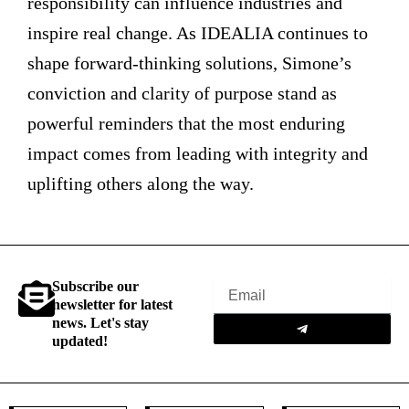
responsibility can influence industries and
inspire real change. As IDEALIA continues to
shape forward-thinking solutions, Simone’s
conviction and clarity of purpose stand as
powerful reminders that the most enduring
impact comes from leading with integrity and
uplifting others along the way.
Subscribe our
Email
newsletter for latest
Submit
news. Let's stay
updated!