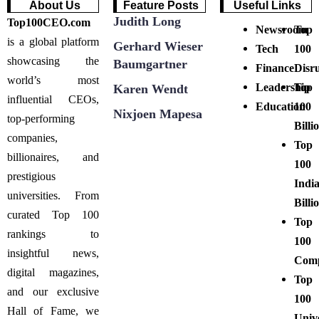
About Us
Feature Posts
Useful Links
Judith Long
Top100CEO.com
Newsroom
Top
is a global platform
Gerhard Wieser
Tech
100
showcasing the
Baumgartner
Finance
Disr
world’s most
Leadership
Top
Karen Wendt
influential CEOs,
Education
100
Nixjoen Mapesa
top-performing
Billi
companies,
Top
billionaires, and
100
prestigious
Indi
universities. From
Billi
curated Top 100
Top
rankings to
100
insightful news,
Comp
digital magazines,
Top
and our exclusive
100
Hall of Fame, we
Unive