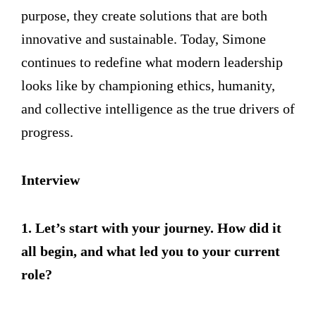
purpose, they create solutions that are both
innovative and sustainable. Today, Simone
continues to redefine what modern leadership
looks like by championing ethics, humanity,
and collective intelligence as the true drivers of
progress.
Interview
1. Let’s start with your journey. How did it
all begin, and what led you to your current
role?