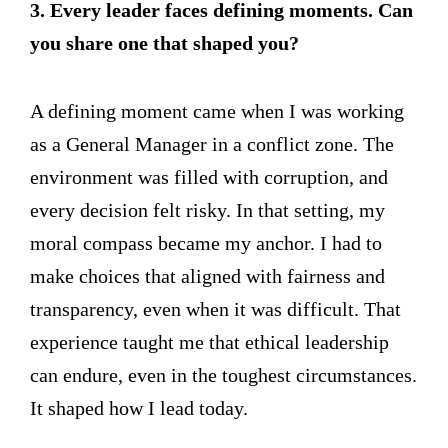
3. Every leader faces defining moments. Can
you share one that shaped you?
A defining moment came when I was working
as a General Manager in a conflict zone. The
environment was filled with corruption, and
every decision felt risky. In that setting, my
moral compass became my anchor. I had to
make choices that aligned with fairness and
transparency, even when it was difficult. That
experience taught me that ethical leadership
can endure, even in the toughest circumstances.
It shaped how I lead today.