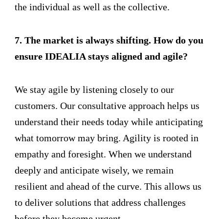
the individual as well as the collective.
7. The market is always shifting. How do you
ensure IDEALIA stays aligned and agile?
We stay agile by listening closely to our
customers. Our consultative approach helps us
understand their needs today while anticipating
what tomorrow may bring. Agility is rooted in
empathy and foresight. When we understand
deeply and anticipate wisely, we remain
resilient and ahead of the curve. This allows us
to deliver solutions that address challenges
before they become urgent.