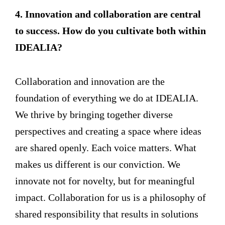
4. Innovation and collaboration are central
to success. How do you cultivate both within
IDEALIA?
Collaboration and innovation are the
foundation of everything we do at IDEALIA.
We thrive by bringing together diverse
perspectives and creating a space where ideas
are shared openly. Each voice matters. What
makes us different is our conviction. We
innovate not for novelty, but for meaningful
impact. Collaboration for us is a philosophy of
shared responsibility that results in solutions