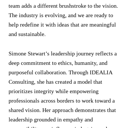
team adds a different brushstroke to the vision.
The industry is evolving, and we are ready to
help redefine it with ideas that are meaningful
and sustainable.
Simone Stewart’s leadership journey reflects a
deep commitment to ethics, humanity, and
purposeful collaboration. Through IDEALIA
Consulting, she has created a model that
prioritizes integrity while empowering
professionals across borders to work toward a
shared vision. Her approach demonstrates that
leadership grounded in empathy and