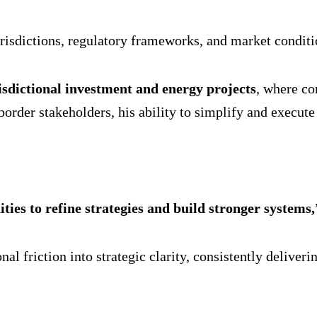
risdictions, regulatory frameworks, and market conditi
isdictional investment and energy projects
, where co
border stakeholders, his ability to simplify and execu
ties to refine strategies and build stronger systems,
al friction into strategic clarity, consistently delive