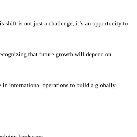
 shift is not just a challenge, it’s an opportunity to
recognizing that future growth will depend on
in international operations to build a globally
volving landscape.