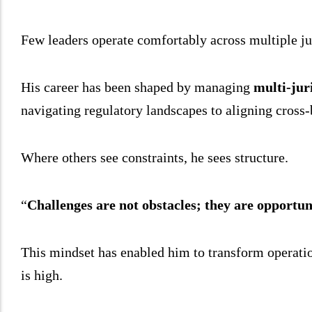
Few leaders operate comfortably across multiple ju
His career has been shaped by managing
multi-jur
navigating regulatory landscapes to aligning cross-
Where others see constraints, he sees structure.
“
Challenges are not obstacles; they are opportuni
This mindset has enabled him to transform operation
is high.