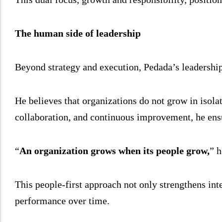
The human side of leadership
Beyond strategy and execution, Pedada’s leadership
He believes that organizations do not grow in isola
collaboration, and continuous improvement, he ensu
“
An organization grows when its people grow,
” h
This people-first approach not only strengthens inter
performance over time.