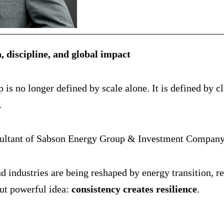
, discipline, and global impact
s no longer defined by scale alone. It is defined by cla
.
ltant of Sabson Energy Group & Investment Company, th
d industries are being reshaped by energy transition, re
but powerful idea:
consistency creates resilience
.