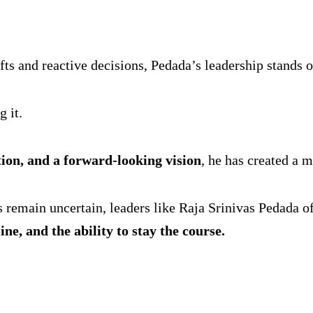
ts and reactive decisions, Pedada’s leadership stands ou
 it.
ution, and a forward-looking vision
, he has created a m
s remain uncertain, leaders like Raja Srinivas Pedada 
ine, and the ability to stay the course.