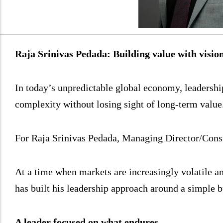
Raja Srinivas Pedada: Building value with vision
In today’s unpredictable global economy, leadership i
complexity without losing sight of long-term value
For Raja Srinivas Pedada, Managing Director/Consu
At a time when markets are increasingly volatile an
has built his leadership approach around a simple 
A leader focused on what endures