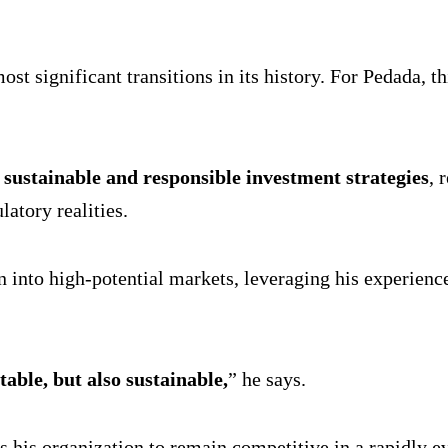
t significant transitions in its history. For Pedada, this
h
sustainable and responsible investment strategies
, 
atory realities.
 into high-potential markets, leveraging his experience 
table, but also sustainable,
” he says.
ns his organization to remain competitive in a rapidly e