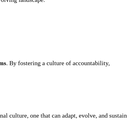
ams
. By fostering a culture of accountability,
nal culture, one that can adapt, evolve, and sustain