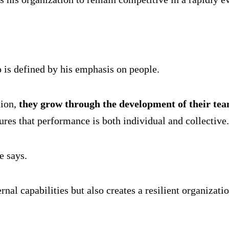
 is defined by his emphasis on people.
tion,
they grow through the development of their te
res that performance is both individual and collective.
e says.
nal capabilities but also creates a resilient organizatio