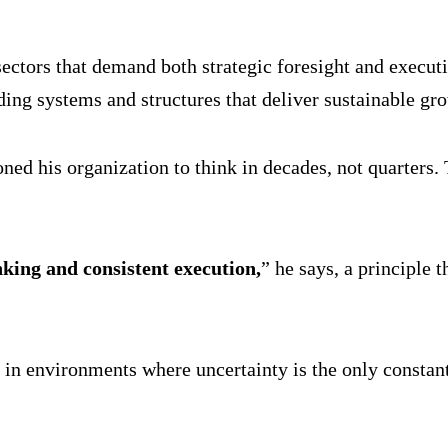
tors that demand both strategic foresight and executio
ing systems and structures that deliver sustainable gr
oned his organization to think in decades, not quarters
king and consistent execution,
” he says, a principle
y in environments where uncertainty is the only constant