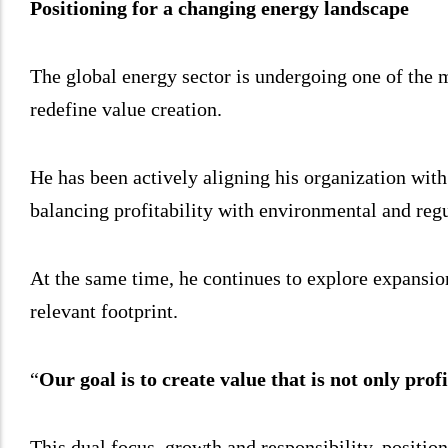
Positioning for a changing energy landscape
The global energy sector is undergoing one of the mos
redefine value creation.
He has been actively aligning his organization wit
balancing profitability with environmental and regul
At the same time, he continues to explore expansion
relevant footprint.
“
Our goal is to create value that is not only profi
This dual focus, growth and responsibility, positio