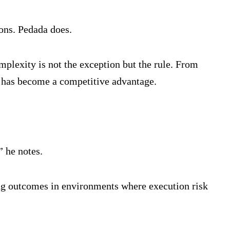
ons. Pedada does.
mplexity is not the exception but the rule. From
te has become a competitive advantage.
” he notes.
ring outcomes in environments where execution risk