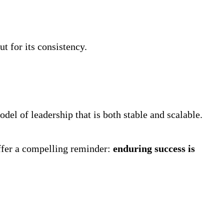
t for its consistency.
odel of leadership that is both stable and scalable.
offer a compelling reminder:
enduring success is