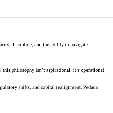
rity, discipline, and the ability to navigate
is philosophy isn’t aspirational; it’s operational
gulatory shifts, and capital realignment, Pedada