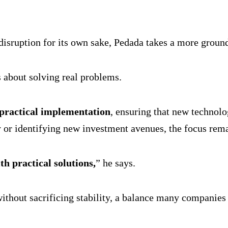
 disruption for its own sake, Pedada takes a more groun
s about solving real problems.
 practical implementation
, ensuring that new technolo
y or identifying new investment avenues, the focus rem
th practical solutions,
” he says.
without sacrificing stability, a balance many companies 