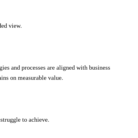
ded view.
gies and processes are aligned with business
ains on measurable value.
struggle to achieve.