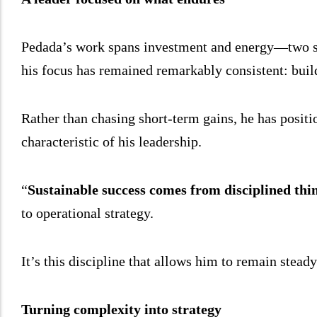
Pedada’s work spans investment and energy—two sec
his focus has remained remarkably consistent: build
Rather than chasing short-term gains, he has positi
characteristic of his leadership.
“
Sustainable success comes from disciplined thin
to operational strategy.
It’s this discipline that allows him to remain stead
Turning complexity into strategy