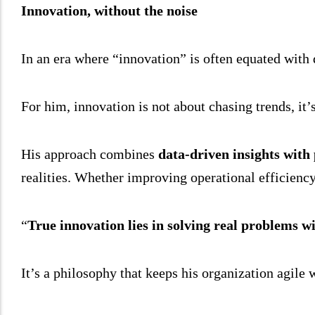
Innovation, without the noise
In an era where “innovation” is often equated with
For him, innovation is not about chasing trends, it’
His approach combines
data-driven insights with
realities. Whether improving operational efficienc
“
True innovation lies in solving real problems wi
It’s a philosophy that keeps his organization agile 