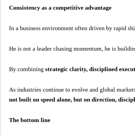
Consistency as a competitive advantage
In a business environment often driven by rapid shif
He is not a leader chasing momentum, he is building
By combining
strategic clarity, disciplined exec
As industries continue to evolve and global market
not built on speed alone, but on direction, discipl
The bottom line