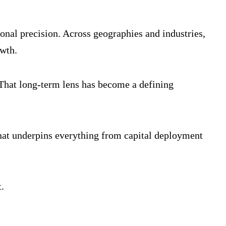
nal precision. Across geographies and industries,
owth.
. That long-term lens has become a defining
 that underpins everything from capital deployment
.