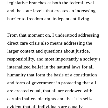
legislative branches at both the federal level
and the state levels that creates an increasing
barrier to freedom and independent living.
From that moment on, I understood addressing
direct care crisis also means addressing the
larger context and questions about justice,
responsibility, and most importantly a society’s
internalized belief in the natural laws for all
humanity that form the basis of a constitution
and form of government in protecting that all
are created equal, that all are endowed with
certain inalienable rights and that it is self-
evident that all individuals are equally