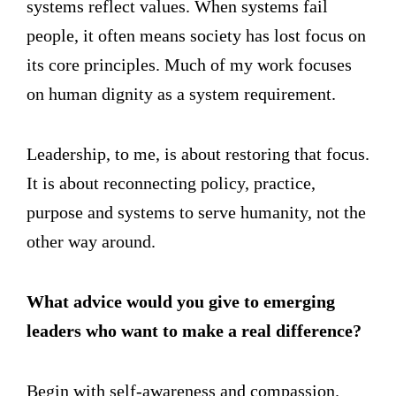
systems reflect values. When systems fail
people, it often means society has lost focus on
its core principles. Much of my work focuses
on human dignity as a system requirement.
Leadership, to me, is about restoring that focus.
It is about reconnecting policy, practice,
purpose and systems to serve humanity, not the
other way around.
What advice would you give to emerging
leaders who want to make a real difference?
Begin with self-awareness and compassion.