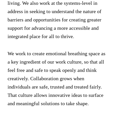
living. We also work at the systems-level in
address in seeking to understand the nature of
barriers and opportunities for creating greater
support for advancing a more accessible and
integrated place for all to thrive.
We work to create emotional breathing space as
a key ingredient of our work culture, so that all
feel free and safe to speak openly and think
creatively. Collaboration grows when
individuals are safe, trusted and treated fairly.
That culture allows innovative ideas to surface
and meaningful solutions to take shape.