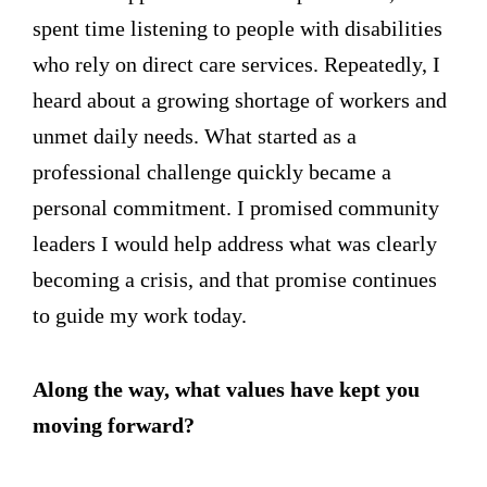
spent time listening to people with disabilities
who rely on direct care services. Repeatedly, I
heard about a growing shortage of workers and
unmet daily needs. What started as a
professional challenge quickly became a
personal commitment. I promised community
leaders I would help address what was clearly
becoming a crisis, and that promise continues
to guide my work today.
Along the way, what values have kept you
moving forward?