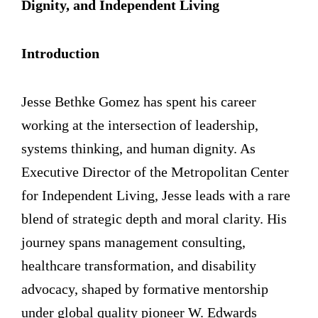
Dignity, and Independent Living
Introduction
Jesse Bethke Gomez has spent his career
working at the intersection of leadership,
systems thinking, and human dignity. As
Executive Director of the Metropolitan Center
for Independent Living, Jesse leads with a rare
blend of strategic depth and moral clarity. His
journey spans management consulting,
healthcare transformation, and disability
advocacy, shaped by formative mentorship
under global quality pioneer W. Edwards