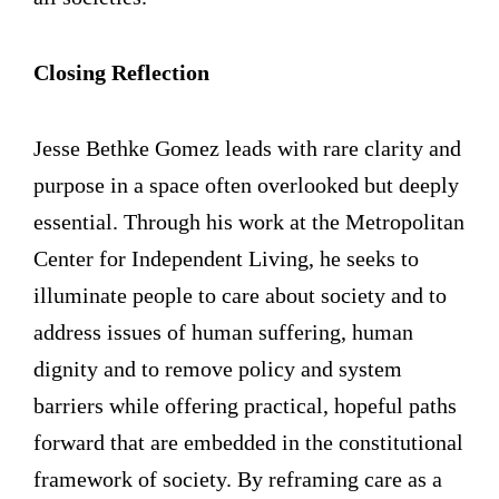
Closing Reflection
Jesse Bethke Gomez leads with rare clarity and
purpose in a space often overlooked but deeply
essential. Through his work at the Metropolitan
Center for Independent Living, he seeks to
illuminate people to care about society and to
address issues of human suffering, human
dignity and to remove policy and system
barriers while offering practical, hopeful paths
forward that are embedded in the constitutional
framework of society. By reframing care as a