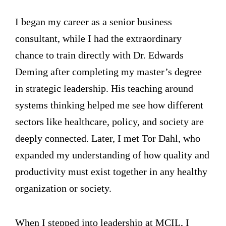
I began my career as a senior business
consultant, while I had the extraordinary
chance to train directly with Dr. Edwards
Deming after completing my master’s degree
in strategic leadership. His teaching around
systems thinking helped me see how different
sectors like healthcare, policy, and society are
deeply connected. Later, I met Tor Dahl, who
expanded my understanding of how quality and
productivity must exist together in any healthy
organization or society.
When I stepped into leadership at MCIL, I