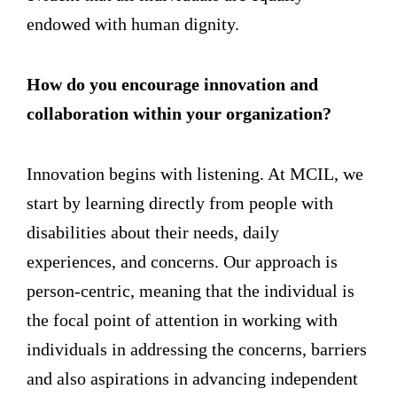
endowed with human dignity.
How do you encourage innovation and
collaboration within your organization?
Innovation begins with listening. At MCIL, we
start by learning directly from people with
disabilities about their needs, daily
experiences, and concerns. Our approach is
person-centric, meaning that the individual is
the focal point of attention in working with
individuals in addressing the concerns, barriers
and also aspirations in advancing independent