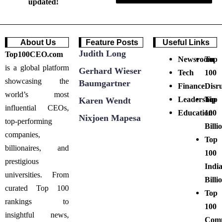
updated!
About Us
Feature Posts
Useful Links
Judith Long
Top100CEO.com
Newsroom
Top
is a global platform
Gerhard Wieser
Tech
100
showcasing the
Baumgartner
Finance
Disr
world’s most
Leadership
Top
Karen Wendt
influential CEOs,
Education
100
Nixjoen Mapesa
top-performing
Billi
companies,
Top
billionaires, and
100
prestigious
Indi
universities. From
Billi
curated Top 100
Top
rankings to
100
insightful news,
Comp