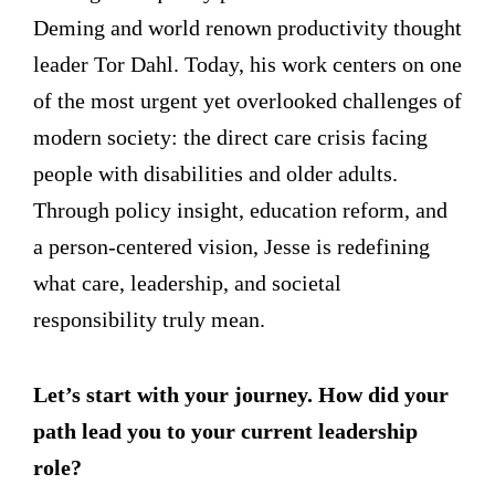
Deming and world renown productivity thought
leader Tor Dahl. Today, his work centers on one
of the most urgent yet overlooked challenges of
modern society: the direct care crisis facing
people with disabilities and older adults.
Through policy insight, education reform, and
a person-centered vision, Jesse is redefining
what care, leadership, and societal
responsibility truly mean.
Let’s start with your journey. How did your
path lead you to your current leadership
role?