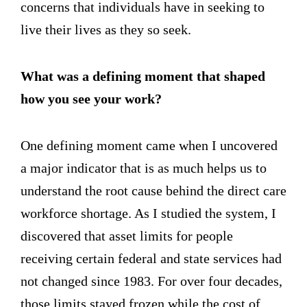
concerns that individuals have in seeking to
live their lives as they so seek.
What was a defining moment that shaped
how you see your work?
One defining moment came when I uncovered
a major indicator that is as much helps us to
understand the root cause behind the direct care
workforce shortage. As I studied the system, I
discovered that asset limits for people
receiving certain federal and state services had
not changed since 1983. For over four decades,
those limits stayed frozen while the cost of