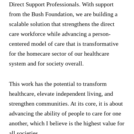
Direct Support Professionals. With support
from the Bush Foundation, we are building a
scalable solution that strengthens the direct
care workforce while advancing a person-
centered model of care that is transformative
for the homecare sector of our healthcare
system and for society overall.
This work has the potential to transform
healthcare, elevate independent living, and
strengthen communities. At its core, it is about
advancing the ability of people to care for one
another, which I believe is the highest value for
all societies.