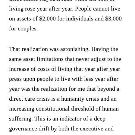
living rose year after year. People cannot live
on assets of $2,000 for individuals and $3,000
for couples.
That realization was astonishing. Having the
same asset limitations that never adjust to the
increase of costs of living that year after year
press upon people to live with less year after
year was the realization for me that beyond a
direct care crisis is a humanity crisis and an
increasing constitutional threshold of human
suffering. This is an indicator of a deep
governance drift by both the executive and