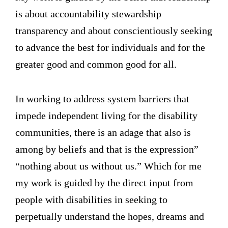
is about accountability stewardship
transparency and about conscientiously seeking
to advance the best for individuals and for the
greater good and common good for all.
In working to address system barriers that
impede independent living for the disability
communities, there is an adage that also is
among by beliefs and that is the expression”
“nothing about us without us.” Which for me
my work is guided by the direct input from
people with disabilities in seeking to
perpetually understand the hopes, dreams and