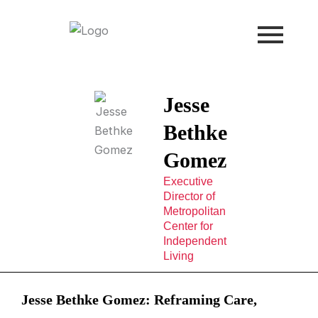
Skip
to
content
Jesse
Bethke
Gomez
Executive
Director of
Metropolitan
Center for
Independent
Living
Jesse Bethke Gomez: Reframing Care,