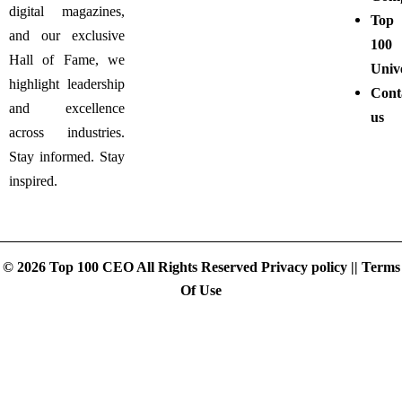
digital magazines,
Top
and our exclusive
100
Hall of Fame, we
Unive
highlight leadership
Cont
and excellence
us
across industries.
Stay informed. Stay
inspired.
© 2026 Top 100 CEO All Rights Reserved
Privacy policy
||
Terms
Of Use