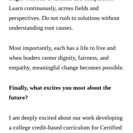
Learn continuously, across fields and
perspectives. Do not rush to solutions without
understanding root causes.
Most importantly, each has a life to live and
when leaders center dignity, fairness, and
empathy, meaningful change becomes possible.
Finally, what excites you most about the
future?
I am deeply excited about our work developing
a college credit-based curriculum for Certified