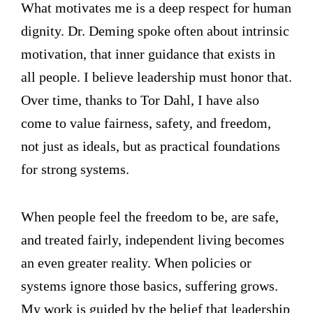
What motivates me is a deep respect for human
dignity. Dr. Deming spoke often about intrinsic
motivation, that inner guidance that exists in
all people. I believe leadership must honor that.
Over time, thanks to Tor Dahl, I have also
come to value fairness, safety, and freedom,
not just as ideals, but as practical foundations
for strong systems.
When people feel the freedom to be, are safe,
and treated fairly, independent living becomes
an even greater reality. When policies or
systems ignore those basics, suffering grows.
My work is guided by the belief that leadership