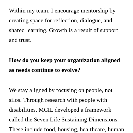
Within my team, I encourage mentorship by
creating space for reflection, dialogue, and
shared learning. Growth is a result of support
and trust.
How do you keep your organization aligned
as needs continue to evolve?
We stay aligned by focusing on people, not
silos. Through research with people with
disabilities, MCIL developed a framework
called the Seven Life Sustaining Dimensions.
These include food, housing, healthcare, human