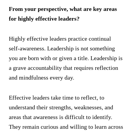
From your perspective, what are key areas
for highly effective leaders?
Highly effective leaders practice continual
self-awareness. Leadership is not something
you are born with or given a title. Leadership is
a grave accountability that requires reflection
and mindfulness every day.
Effective leaders take time to reflect, to
understand their strengths, weaknesses, and
areas that awareness is difficult to identify.
They remain curious and willing to learn across