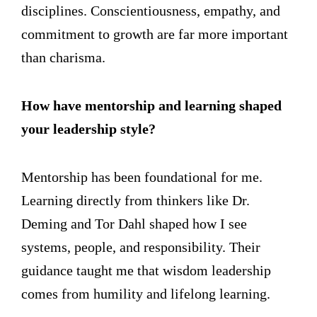
disciplines. Conscientiousness, empathy, and
commitment to growth are far more important
than charisma.
How have mentorship and learning shaped
your leadership style?
Mentorship has been foundational for me.
Learning directly from thinkers like Dr.
Deming and Tor Dahl shaped how I see
systems, people, and responsibility. Their
guidance taught me that wisdom leadership
comes from humility and lifelong learning.