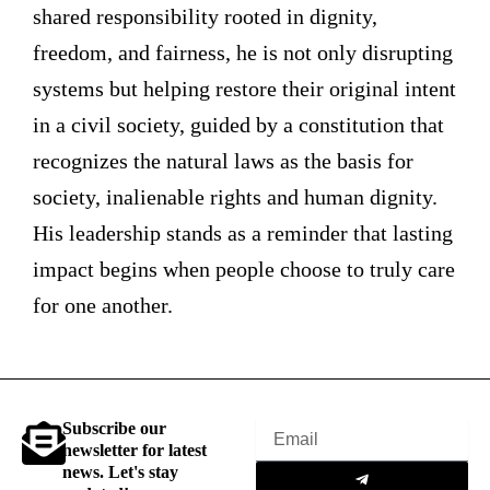
shared responsibility rooted in dignity,
freedom, and fairness, he is not only disrupting
systems but helping restore their original intent
in a civil society, guided by a constitution that
recognizes the natural laws as the basis for
society, inalienable rights and human dignity.
His leadership stands as a reminder that lasting
impact begins when people choose to truly care
for one another.
Subscribe our
Email
newsletter for latest
Submit
news. Let's stay