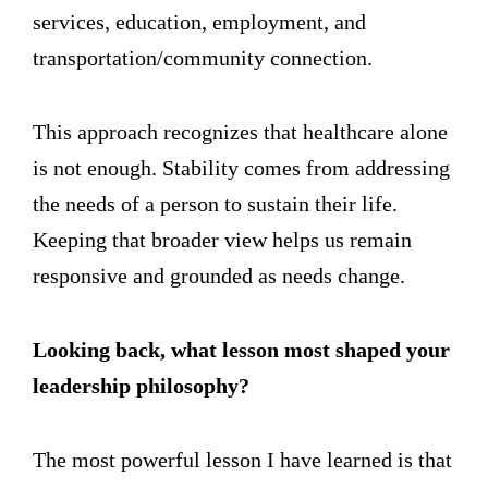
services, education, employment, and
transportation/community connection.
This approach recognizes that healthcare alone
is not enough. Stability comes from addressing
the needs of a person to sustain their life.
Keeping that broader view helps us remain
responsive and grounded as needs change.
Looking back, what lesson most shaped your
leadership philosophy?
The most powerful lesson I have learned is that