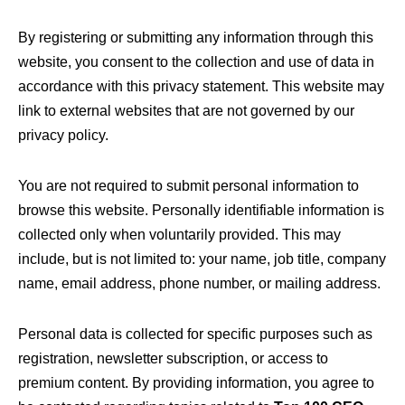
By registering or submitting any information through this
website, you consent to the collection and use of data in
accordance with this privacy statement. This website may
link to external websites that are not governed by our
privacy policy.
You are not required to submit personal information to
browse this website. Personally identifiable information is
collected only when voluntarily provided. This may
include, but is not limited to: your name, job title, company
name, email address, phone number, or mailing address.
Personal data is collected for specific purposes such as
registration, newsletter subscription, or access to
premium content. By providing information, you agree to