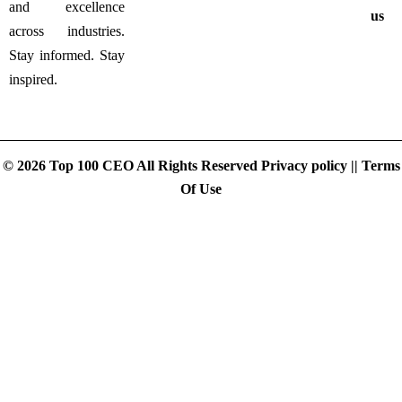
and excellence
us
across industries.
Stay informed. Stay
inspired.
© 2026 Top 100 CEO All Rights Reserved
Privacy policy
||
Terms
Of Use