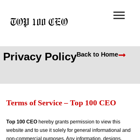
Skip
to
content
Privacy Policy
Back to Home
Terms of Service – Top 100 CEO
Top 100 CEO
hereby grants permission to view this
website and to use it solely for general informational and
non-commercial purposes. Any information, designs,