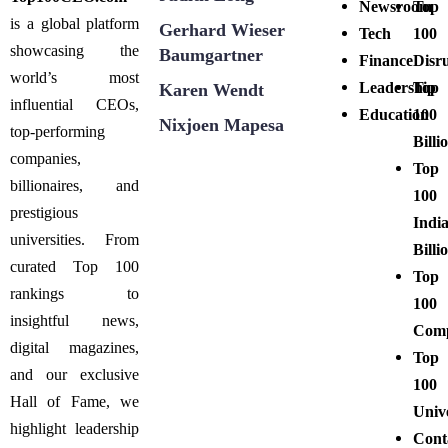
Newsroom
Top
is a global platform
Gerhard Wieser
Tech
100
showcasing the
Baumgartner
Finance
Disr
world’s most
Leadership
Top
Karen Wendt
influential CEOs,
Education
100
Nixjoen Mapesa
top-performing
Billi
companies,
Top
billionaires, and
100
prestigious
Indi
universities. From
Billi
curated Top 100
Top
rankings to
100
insightful news,
Comp
digital magazines,
Top
and our exclusive
100
Hall of Fame, we
Unive
highlight leadership
Cont