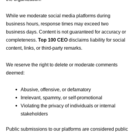
While we moderate social media platforms during
business hours, response times may exceed two
business days. Content is not guaranteed for accuracy or
completeness.
Top 100 CEO
disclaims liability for social
content, links, or third-party remarks.
We reserve the right to delete or moderate comments
deemed:
Abusive, offensive, or defamatory
Irrelevant, spammy, or self-promotional
Violating the privacy of individuals or internal
stakeholders
Public submissions to our platforms are considered public