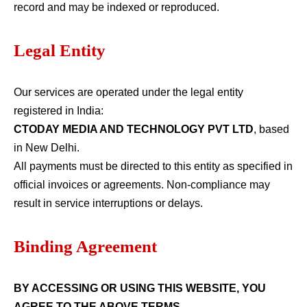
record and may be indexed or reproduced.
Legal Entity
Our services are operated under the legal entity
registered in India:
CTODAY MEDIA AND TECHNOLOGY PVT LTD
, based
in New Delhi.
All payments must be directed to this entity as specified in
official invoices or agreements. Non-compliance may
result in service interruptions or delays.
Binding Agreement
BY ACCESSING OR USING THIS WEBSITE, YOU
AGREE TO THE ABOVE TERMS.