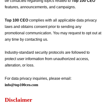
be contacted regarding topics related to
Top 100 CEO
features, announcements, and campaigns.
Top 100 CEO
complies with all applicable data privacy
laws and obtains consent prior to sending any
promotional communication. You may request to opt out at
any time by contacting us.
Industry-standard security protocols are followed to
protect user information from unauthorized access,
alteration, or loss.
For data privacy inquiries, please email:
info@top100ceo.com
Disclaimer