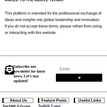
This platform is intended for the professional exchange of
ideas and insights into global leadership and innovation.
If you do not accept these terms, please refrain from using
or interacting with this website.
Subscribe our
Email
newsletter for latest
Submit
news. Let's stay
updated!
About Us
Feature Posts
Useful Links
Judith Long
Top100CEO.com