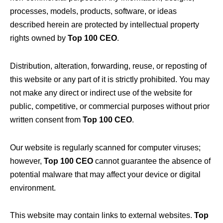
processes, models, products, software, or ideas
described herein are protected by intellectual property
rights owned by
Top 100 CEO
.
Distribution, alteration, forwarding, reuse, or reposting of
this website or any part of it is strictly prohibited. You may
not make any direct or indirect use of the website for
public, competitive, or commercial purposes without prior
written consent from
Top 100 CEO
.
Our website is regularly scanned for computer viruses;
however,
Top 100 CEO
cannot guarantee the absence of
potential malware that may affect your device or digital
environment.
This website may contain links to external websites.
Top