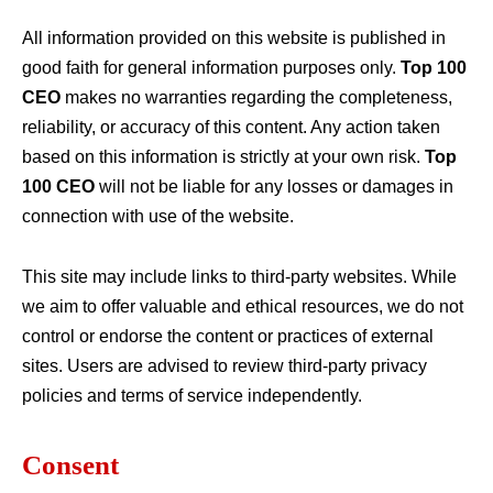
All information provided on this website is published in
good faith for general information purposes only.
Top 100
CEO
makes no warranties regarding the completeness,
reliability, or accuracy of this content. Any action taken
based on this information is strictly at your own risk.
Top
100 CEO
will not be liable for any losses or damages in
connection with use of the website.
This site may include links to third-party websites. While
we aim to offer valuable and ethical resources, we do not
control or endorse the content or practices of external
sites. Users are advised to review third-party privacy
policies and terms of service independently.
Consent