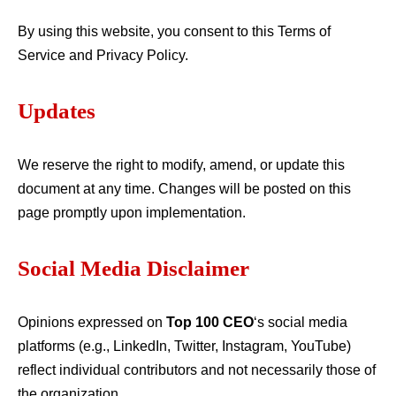
By using this website, you consent to this Terms of
Service and Privacy Policy.
Updates
We reserve the right to modify, amend, or update this
document at any time. Changes will be posted on this
page promptly upon implementation.
Social Media Disclaimer
Opinions expressed on
Top 100 CEO
‘s social media
platforms (e.g., LinkedIn, Twitter, Instagram, YouTube)
reflect individual contributors and not necessarily those of
the organization.