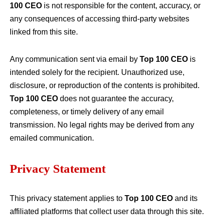
100 CEO
is not responsible for the content, accuracy, or
any consequences of accessing third-party websites
linked from this site.
Any communication sent via email by
Top 100 CEO
is
intended solely for the recipient. Unauthorized use,
disclosure, or reproduction of the contents is prohibited.
Top 100 CEO
does not guarantee the accuracy,
completeness, or timely delivery of any email
transmission. No legal rights may be derived from any
emailed communication.
Privacy Statement
This privacy statement applies to
Top 100 CEO
and its
affiliated platforms that collect user data through this site.